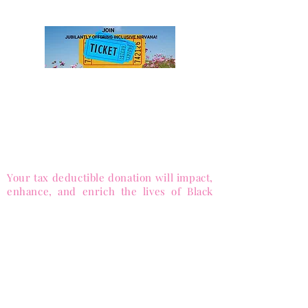
membership levels, sign up, and pay.
DONATE to Sister-to-Sister,
Inc.
to advance equity and enrich lives.
501(c)(3) Public Charity (Tax-ID
85-
1053563)
Your tax deductible donation will impact,
enhance, and enrich the lives of Black
females around the globe.
via PayPal
and Major Credit cards