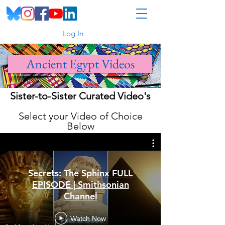
Log In
Ancient Egypt Videos
Sister-to-Sister Curated Video's
Select your Video of Choice
Below
Secrets: The Sphinx FULL
EPISODE | Smithsonian
Channel
Watch Now