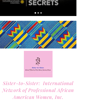
Sister-to-Sister: International
Network of Professional African
American Women, Inc.
2701 Lawrence Street, Suite 32