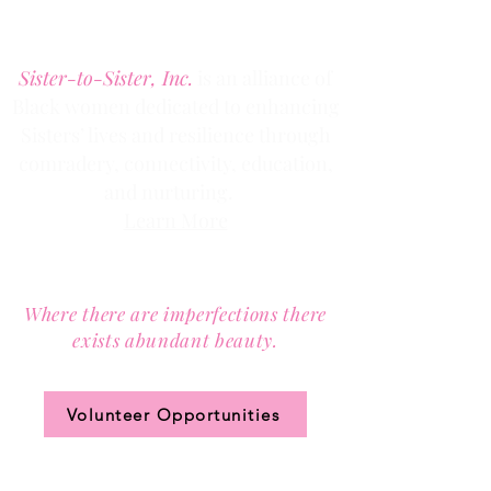
Denver, Colorado 80205
Phone:
(303) 536-1203
Fax: (303) 404
-2635
Sister-to-Sister, Inc.
is an alliance of
Black women dedicated to enhancing
Sisters’ lives and resilience through
comradery, connectivity, education,
and nurturing.
Learn More
Contact us via email at
info@Sister-to-Sister.org
.
Where there are imperfections there
exists abundant beauty.
Join our community circle.
Volunteer Opportunities
JOIN US!
Clic
k the ticket
for access to our annual