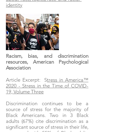
identity
Racism, bias, and discrimination
resources, American Psychological
Association
Article Excerpt: S
tress in America™
2020 - Stress in the Time of COVID-
19, Volume Three
Discrimination continues to be a
source of stress for the majority of
Black Americans. Two in 3 Black
adults (67%) cite discrimination as a
significant source of stress in their life,