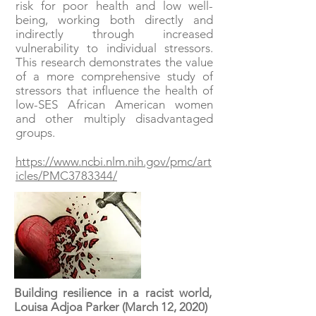
risk for poor health and low well-
being, working both directly and
indirectly through increased
vulnerability to individual stressors.
This research demonstrates the value
of a more comprehensive study of
stressors that influence the health of
low-SES African American women
and other multiply disadvantaged
groups.
https://www.ncbi.nlm.nih.gov/pmc/art
icles/PMC3783344/
Building resilience in a racist world,
Louisa Adjoa Parker (March 12, 2020)