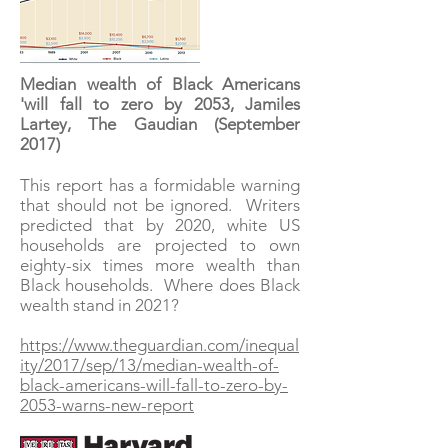
Median wealth of Black Americans
'will fall to zero by 2053, Jamiles
Lartey, The Gaudian (September
2017)
This report has a formidable warning
that should not be ignored. Writers
predicted that by 2020, white US
households are projected to own
eighty-six times more wealth than
Black households. Where does Black
wealth stand in 2021?
https://www.theguardian.com/inequal
ity/2017/sep/13/median-wealth-of-
black-americans-will-fall-to-zero-by-
2053-warns-new-report