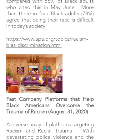
compared with 55% of Black adults
who cited this in May–June. More
than three in four Black adults (78%)
agree that being their race is difficult
in today’s society.
https://www.apa.org/topics/racism-
bias-discrimination.html
Fast Company Platforms that Help
Black Americans Overcome the
Trauma of Racism (August 31, 2020)
A diverse array of platforms targeting
Racism and Racial Trauma. “With
devastating police violence and the