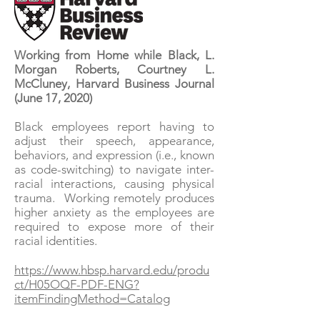
Working from Home while Black, L.
Morgan Roberts, Courtney L.
McCluney, Harvard Business Journal
(June 17, 2020)
Black employees report having to
adjust their speech, appearance,
behaviors, and expression (i.e., known
as code-switching) to navigate inter-
racial interactions, causing physical
trauma. Working remotely produces
higher anxiety as the employees are
required to expose more of their
racial identities.
https://www.hbsp.harvard.edu/produ
ct/H05OQF-PDF-ENG?
itemFindingMethod=Catalog