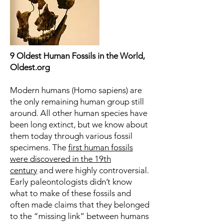
9 Oldest Human Fossils in the World,
Oldest.org
Modern humans (Homo sapiens) are
the only remaining human group still
around. All other human species have
been long extinct, but we know about
them today through various fossil
specimens. The
first human fossils
were discovered in the 19th
century
and were highly controversial.
Early paleontologists didn’t know
what to make of these fossils and
often made claims that they belonged
to the “missing link” between humans