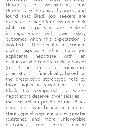
University of Washington, and
University of Virginia, theorized and
found that Black job seekers are
expected to negotiate less than their
white counterparts and are penalized
in negotiations with lower salary
outcomes when this expectation is
violated. The penalty assessment
occurs especially when Black job
applicants negotiate with an
evaluator who is more racially biased
(i.e., higher in social dominance
orientation). Specifically, based on
the prescriptive stereotype held by
those higher in racial bias — that
Black (as compared to white)
negotiators deserve lower salaries —
the researchers predicted that Black
negotiators who behave in counter-
stereotypical ways encounter greater
resistance and more unfavorable
outcomes from more biased