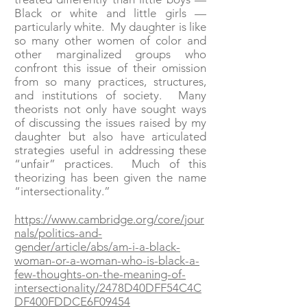
Black or white and little girls —
particularly white. My daughter is like
so many other women of color and
other marginalized groups who
confront this issue of their omission
from so many practices, structures,
and institutions of society. Many
theorists not only have sought ways
of discussing the issues raised by my
daughter but also have articulated
strategies useful in addressing these
“unfair” practices. Much of this
theorizing has been given the name
“intersectionality.”
https://www.cambridge.org/core/jour
nals/politics-and-
gender/article/abs/am-i-a-black-
woman-or-a-woman-who-is-black-a-
few-thoughts-on-the-meaning-of-
intersectionality/2478D40DFF54C4C
DF400FDDCE6F09454