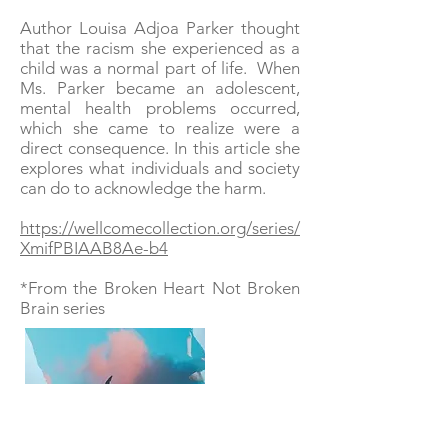
Author Louisa Adjoa Parker thought
that the racism she experienced as a
child was a normal part of life. When
Ms. Parker became an adolescent,
mental health problems occurred,
which she came to realize were a
direct consequence. In this article she
explores what individuals and society
can do to acknowledge the harm.
https://wellcomecollection.org/series/
XmifPBIAAB8Ae-b4
*From the Broken Heart Not Broken
Brain series