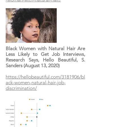
Black Women with Natural Hair Are
Less Likely to Get Job Interviews,
Research Says, Hello Beautiful, S.
Sanders (August 13, 2020)
https://hellobeautiful.com/3181906/bl
ack-women-natural-hair-job-
discrimination/