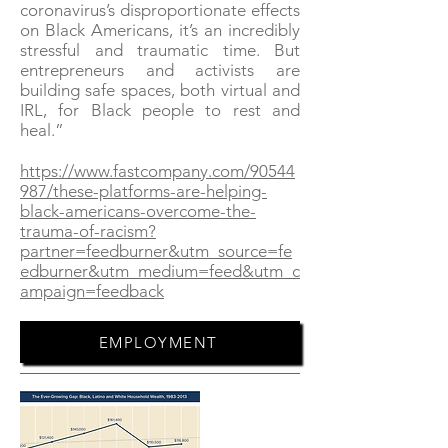
coronavirus’s disproportionate effects
on Black Americans, it’s an incredibly
stressful and traumatic time. But
entrepreneurs and activists are
building safe spaces, both virtual and
IRL, for Black people to rest and
heal.”
https://www.fastcompany.com/90544
987/these-platforms-are-helping-
black-americans-overcome-the-
trauma-of-racism?
partner=feedburner&utm_source=fe
edburner&utm_medium=feed&utm_c
ampaign=feedback
EMPLOYMENT