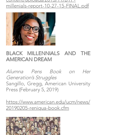
millenials-report-10-27-15-FINAL.pdf
BLACK MILLENNIALS AND THE
AMERICAN DREAM
Alumna Pens Book on Her
Generation’s Struggles
Sangillo, Gregg, American University
Press (February 5, 2019)
https://www.american.edu/ucm/news/
20190205-reniqua-book.cfm