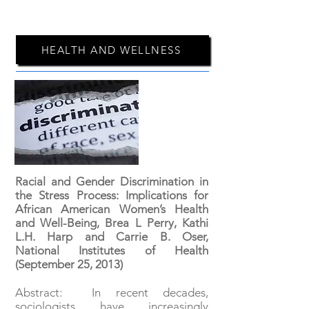
HEALTH AND WELLNESS
Racial and Gender Discrimination in
the Stress Process: Implications for
African American Women’s Health
and Well-Being, Brea L Perry, Kathi
L.H. Harp and Carrie B. Oser,
National Institutes of Health
(September 25, 2013)
Abstract: In recent decades,
sociologists have increasingly