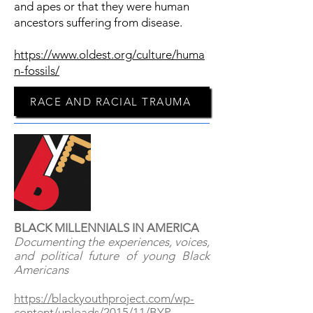
and apes or that they were human
ancestors suffering from disease.
https://www.oldest.org/culture/huma
n-fossils/
RACE AND RACIAL TRAUMA
BLACK MILLENNIALS IN AMERICA
Documenting the experiences, voices,
and political future of young Black
Americans
https://blackyouthproject.com/wp-
content/uploads/2015/11/BYP-