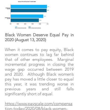
Black Women Deserve Equal Pay in
2020 (August 13, 2020)
When it comes to pay equity, Black
women continues to lag far behind
that of other employees. Marginal
incremental progress in closing the
wage gap occurred between 2019
and 2020. Although Black women’s
pay has moved a little closer to equal
this year, it was trending worse in
previous years and still falls
significantly short of equal.
https://www.payscale.com/compensa
tion-today/2020/08/black-women-