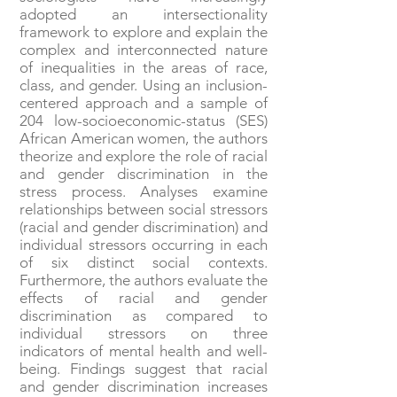
adopted an intersectionality
framework to explore and explain the
complex and interconnected nature
of inequalities in the areas of race,
class, and gender. Using an inclusion-
centered approach and a sample of
204 low-socioeconomic-status (SES)
African American women, the authors
theorize and explore the role of racial
and gender discrimination in the
stress process. Analyses examine
relationships between social stressors
(racial and gender discrimination) and
individual stressors occurring in each
of six distinct social contexts.
Furthermore, the authors evaluate the
effects of racial and gender
discrimination as compared to
individual stressors on three
indicators of mental health and well-
being. Findings suggest that racial
and gender discrimination increases