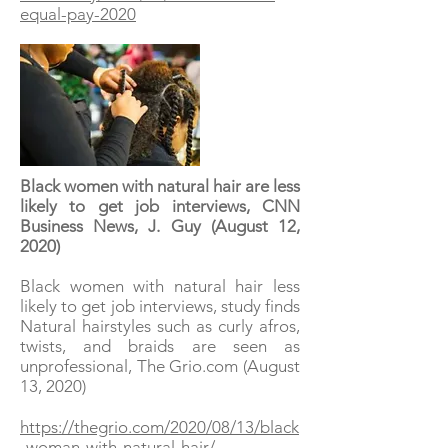
equal-pay-2020
Black women with natural hair are less
likely to get job interviews, CNN
Business News, J. Guy (August 12,
2020)
Black women with natural hair less
likely to get job interviews, study finds
Natural hairstyles such as curly afros,
twists, and braids are seen as
unprofessional, The Grio.com (August
13, 2020)
https://thegrio.com/2020/08/13/black
-woman-with-natural-hair/