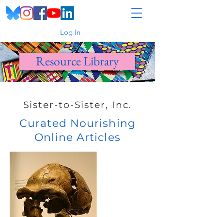
Log In
Resource Library
Sister-to-Sister, Inc.
Curated Nourishing
Online Articles