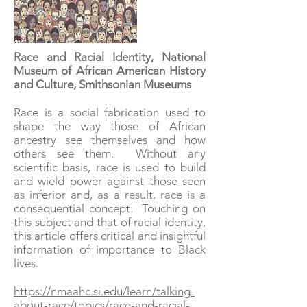
Race and Racial Identity, National
Museum of African American History
and Culture, Smithsonian Museums
Race is a social fabrication used to
shape the way those of African
ancestry see themselves and how
others see them. Without any
scientific basis, race is used to build
and wield power against those seen
as inferior and, as a result, race is a
consequential concept. Touching on
this subject and that of racial identity,
this article offers critical and insightful
information of importance to Black
lives.
https://nmaahc.si.edu/learn/talking-
about-race/topics/race-and-racial-