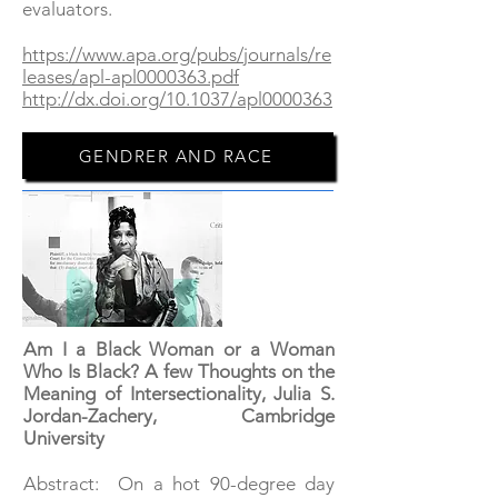
evaluators.
https://www.apa.org/pubs/journals/re
leases/apl-apl0000363.pdf
http://dx.doi.org/10.1037/apl0000363
GENDRER AND RACE
Am I a Black Woman or a Woman
Who Is Black? A few Thoughts on the
Meaning of Intersectionality, Julia S.
Jordan-Zachery, Cambridge
University
Abstract: On a hot 90-degree day