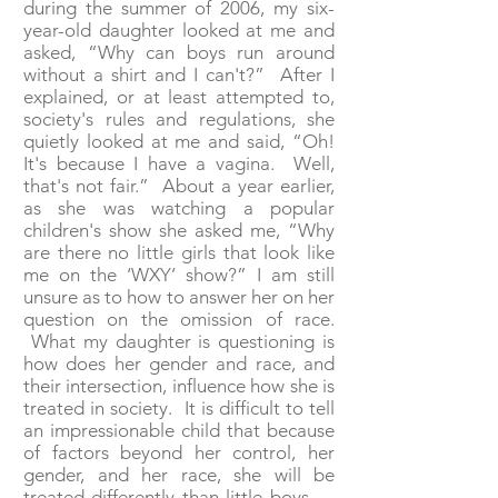
during the summer of 2006, my six-
year-old daughter looked at me and
asked, “Why can boys run around
without a shirt and I can't?” After I
explained, or at least attempted to,
society's rules and regulations, she
quietly looked at me and said, “Oh!
It's because I have a vagina. Well,
that's not fair.” About a year earlier,
as she was watching a popular
children's show she asked me, “Why
are there no little girls that look like
me on the ‘WXY’ show?” I am still
unsure as to how to answer her on her
question on the omission of race.
What my daughter is questioning is
how does her gender and race, and
their intersection, influence how she is
treated in society. It is difficult to tell
an impressionable child that because
of factors beyond her control, her
gender, and her race, she will be
treated differently than little boys —