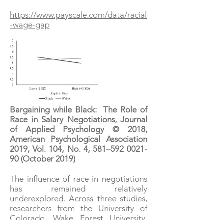
https://www.payscale.com/data/racial
-wage-gap
Bargaining while Black: The Role of
Race in Salary Negotiations, Journal
of Applied Psychology © 2018,
American Psychological Association
2019, Vol. 104, No. 4, 581–
592 0021-
90
(October 2019)
The influence of race in negotiations
has remained relatively
underexplored. Across three studies,
researchers from the University of
Colorado, Wake Forest University,