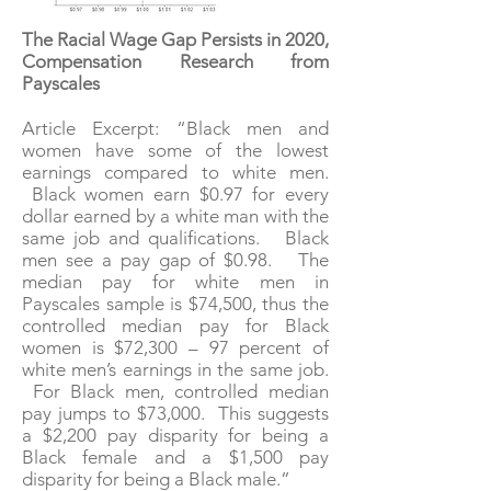
The Racial Wage Gap Persists in 2020,
Compensation Research from
Payscales
Article Excerpt: “Black men and
women have some of the lowest
earnings compared to white men.
Black women earn $0.97 for every
dollar earned by a white man with the
same job and qualifications. Black
men see a pay gap of $0.98. The
median pay for white men in
Payscales sample is $74,500, thus the
controlled median pay for Black
women is $72,300 – 97 percent of
white men’s earnings in the same job.
For Black men, controlled median
pay jumps to $73,000. This suggests
a $2,200 pay disparity for being a
Black female and a $1,500 pay
disparity for being a Black male.”