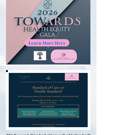
Learn More Here