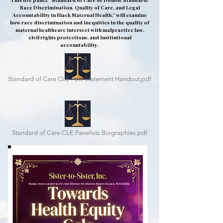
This live panel, “Standard of Care or Double Standard?
Race Discrimination, Quality of Care, and Legal
Accountability in Black Maternal Health,” will examine
how race discrimination and inequities in the quality of
maternal healthcare intersect with malpractice law,
civil rights protections, and institutional
accountability.
Standard of Care CLE Fact Statement Handout,pdf
Standard of Care CLE Panelists Biographies.pdf