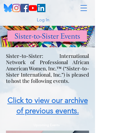
Log In
Sister-to-Sister Events
Sister-to-Sister: International
Network of Professional African
American Women, Inc.™ (“Sister-to-
Sister International, Inc.”) is pleased
to host the following events.
Click to view our archive
of previous events.
Upcoming Events