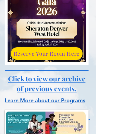
Reserve Your Room Here
Click to view our archive
of previous events.
Learn More about our Programs