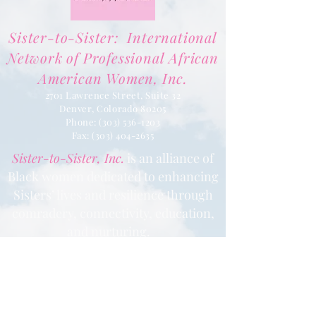
Sister-to-Sister: International
Network of Professional African
American Women, Inc.
2701 Lawrence Street, Suite 32
Denver, Colorado 80205
Phone:
(303) 536-1203
Fax: (303) 404
-2635
Sister-to-Sister, Inc.
is an alliance of
Black women dedicated to enhancing
Sisters’ lives and resilience through
comradery, connectivity, education,
and nurturing.
Learn More
Contact us via email at
info@Sister-to-Sister.org
.
Where there are imperfections there