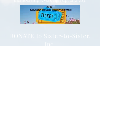
DONATE to Sister-to-Sister,
Inc.
to advance equity and enrich lives.
501(c)(3) Public Charity (Tax-ID
85-
1053563)
Your tax deductible donation will impact,
enhance, and enrich the lives of Black
females around the globe.
via PayPal
and Major Credit cards
Subscribe to Our