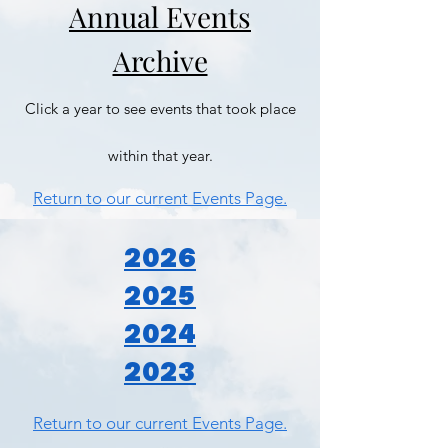
Annual Events
Archive
Click a year to see events that took place
within that year.
Return to our current Events Page.
2026
2025
2024
2023
Return to our current Events Page.