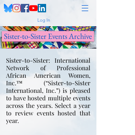
Log In
Sister-to-Sister Events Archive
Sister-to-Sister: International
Network of Professional
African American Women,
Inc.™ (“Sister-to-Sister
International, Inc.”) is pleased
to have hosted multiple events
across the years. Select a year
to review events hosted that
year.