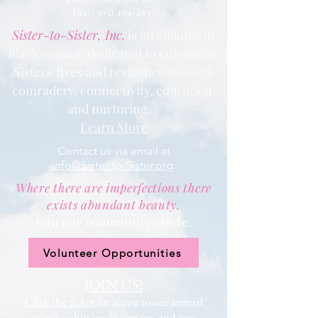
Fax: (303) 404
-2635
Sister-to-Sister, Inc.
is an alliance of
Black women dedicated to enhancing
Sisters’ lives and resilience through
comradery, connectivity, education,
and nurturing.
Learn More
Contact us via email at
info@Sister-to-Sister.org
.
Where there are imperfections there
exists abundant beauty.
Join our community circle.
Volunteer Opportunities
JOIN US!
Clic
k the ticket
for access to our annual
membership levels, sign up, and pay.