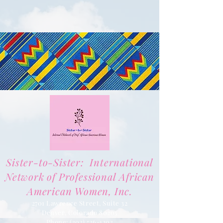
Sister-to-Sister: International
Network of Professional African
American Women, Inc.
2701 Lawrence Street, Suite 32
Denver, Colorado 80205
Phone:
(303) 536-1203