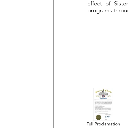
effect of Siste
programs throu
Full Proclamation