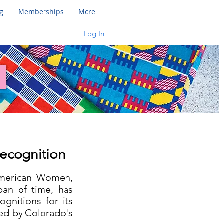
g
Memberships
More
Log In
Recognition
 American Women,
pan of time, has
gnitions for its
wed by Colorado's