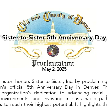
"Sister-to-Sister 5th Anniversary Day
May 2, 2025
ston honors Sister-to-Sister, Inc. by proclaiming
on's official 5th Anniversary Day in Denver. T
organization’s dedication to advancing racial j
 environments, and investing in sustainable pa
 to reach their highest potential. It highlights th