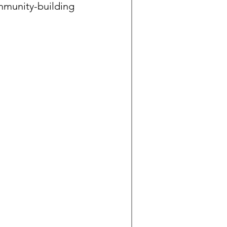
mmunity-building