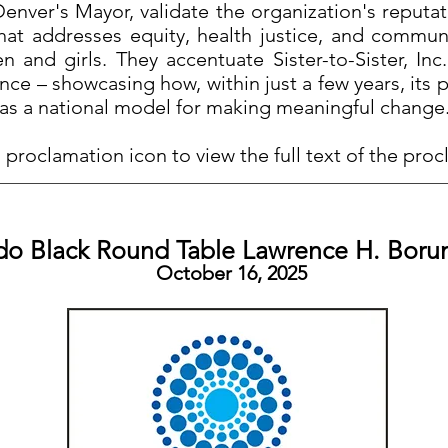
nver's Mayor, validate the organization's reputa
that addresses equity, health justice, and commu
 and girls. They accentuate Sister-to-Sister, Inc.
ence – showcasing how, within just a few years, it
as a national model for making meaningful change
 proclamation icon to view the full text of the pro
do Black Round Table Lawrence H. Bor
October 16, 2025