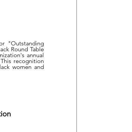
for "Outstanding
lack Round Table
ization's annual
This recognition
 Black women and
tion