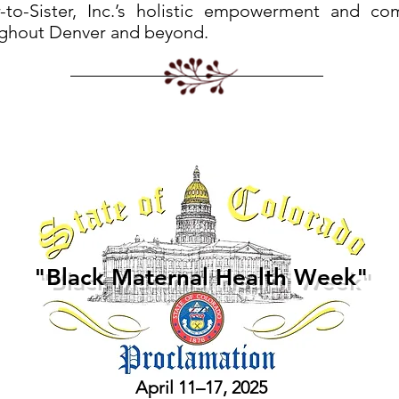
r-to-Sister, Inc.’s holistic empowerment and co
ghout Denver and beyond.
"Black Maternal Health Week"
April 11–17, 2025