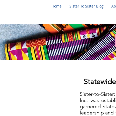
Home
Sister To Sister Blog
Ab
Statewide
Sister-to-Siste
Inc. was estab
garnered state
leadership and 