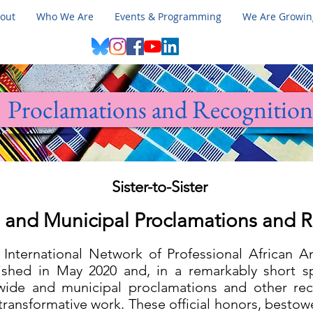
out
Who We Are
Events & Programming
We Are Growin
Proclamations and Recognition
Sister-to-Sister
 and Municipal Proclamations and 
r: International Network of Professional African
lished in May 2020 and, in a remarkably short s
wide and municipal proclamations and other reco
transformative work. These official honors, besto