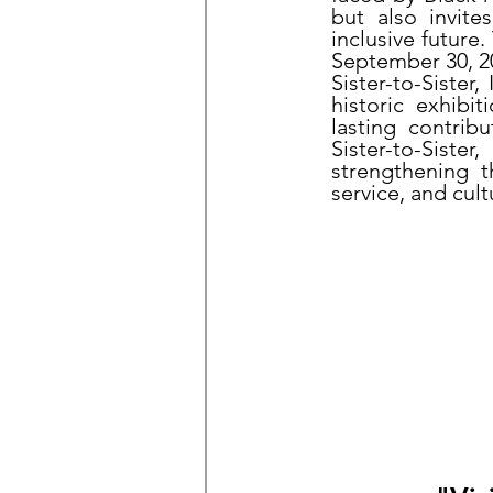
but also invite
inclusive future
September 30, 20
Sister-to-Sister,
historic exhibi
lasting contri
Sister-to-Sist
strengthening 
service, and cul