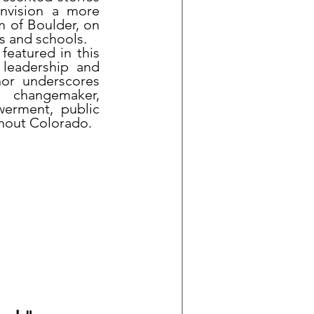
envision a more
m of Boulder, on
s and schools.
 featured in this
l leadership and
nor underscores
nd changemaker,
werment, public
ghout Colorado.