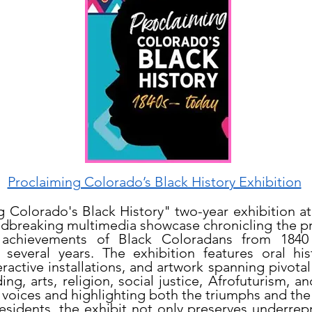
Proclaiming Colorado’s Black History Exhibition
g Colorado's Black History" two-year exhibition 
ndbreaking multimedia showcase chronicling the p
d achievements of Black Coloradans from 1840
several years. The exhibition features oral histo
eractive installations, and artwork spanning pivota
g, arts, religion, social justice, Afrofuturism, and
 voices and highlighting both the triumphs and the
esidents, the exhibit not only preserves underrep