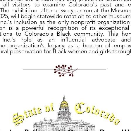
s all visitors to examine Colorado's past and 
. The exhibition, after a two-year run at the Museu
25, will begin statewide rotation to other museum
 Inc.'s inclusion as the only nonprofit organization
tion is a powerful recognition of its exceptiona
butions to Colorado's Black community. This ho
er, Inc.'s role as an influential advocate a
the organization’s legacy as a beacon of empo
tural preservation for Black women and girls throu