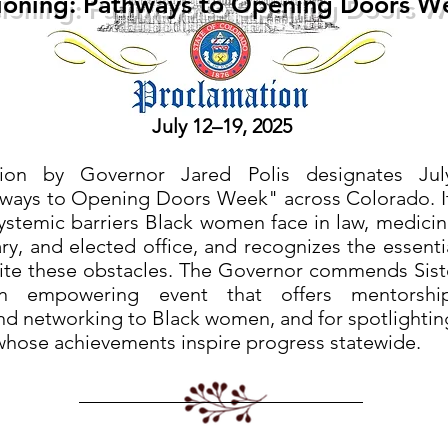
ioning: Pathways to Opening Doors W
July 12–19, 2025
tion by Governor Jared Polis designates Jul
thways to Opening Doors Week" across Colorado. 
systemic barriers Black women face in law, medicin
ry, and elected office, and recognizes the essenti
te these obstacles. The Governor commends Sister-
n empowering event that offers mentorship,
d networking to Black women, and for spotlighting
whose achievements inspire progress statewide.