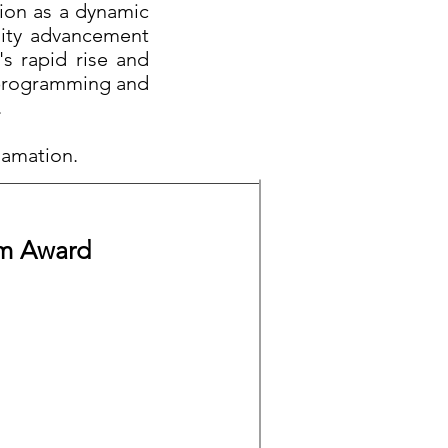
tion as a dynamic
nity advancement
's rapid rise and
s programming and
.
clamation.
um Award