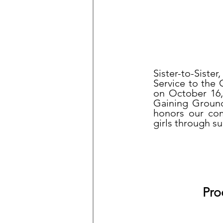
Sister-to-Sist
Service to the
on October 16,
Gaining Ground
honors our com
girls through s
Pro