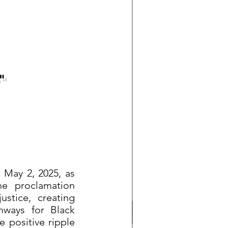
"
 May 2, 2025, as
he proclamation
ustice, creating
thways for Black
e positive ripple