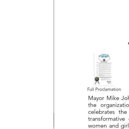
Full Proclamation
Mayor Mike John
the organizati
celebrates the 
transformative
women and girls