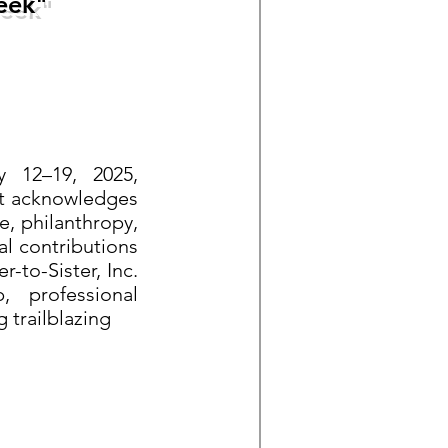
eek"
y 12–19, 2025,
It acknowledges
e, philanthropy,
al contributions
to-Sister, Inc.
 professional
 trailblazing