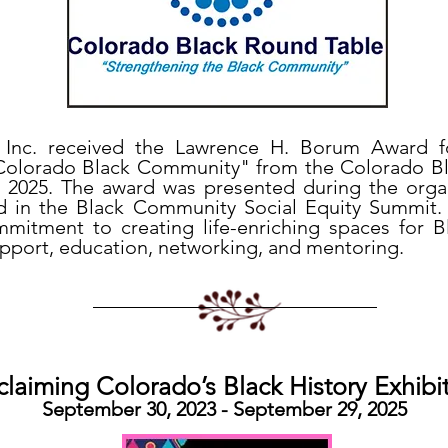
er, Inc. received the Lawrence H. Borum Award 
 Colorado Black Community" from the Colorado B
 2025. The award was presented during the organ
 in the Black Community Social Equity Summit. 
mitment to creating life-enriching spaces for
upport, education, networking, and mentoring.
claiming Colorado’s Black History Exhibi
September 30, 2023 - September 29, 2025