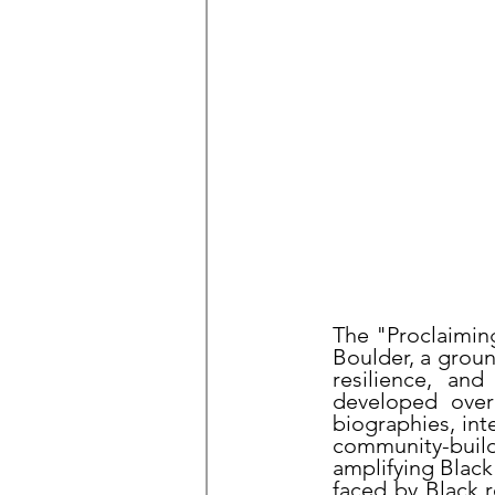
The "Proclaimin
Boulder, a grou
resilience, an
developed over 
biographies, int
community-buildin
amplifying Black
faced by Black r