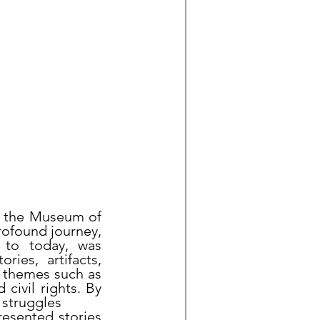
at the Museum of
rofound journey,
 to today, was
ries, artifacts,
l themes such as
 civil rights. By
 struggles
resented stories