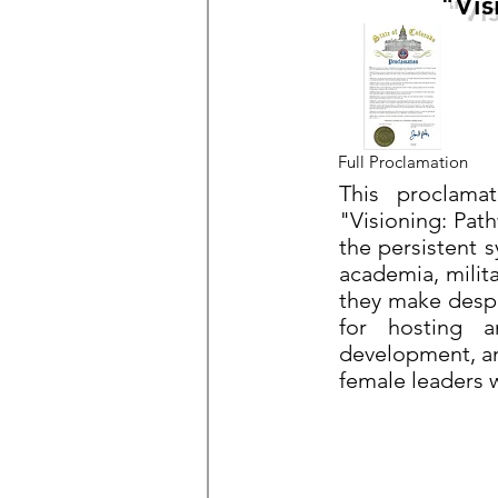
"Vis
Full Proclamation
This proclama
"Visioning: Pa
the persistent 
academia, milita
they make despi
for hosting a
development, an
female leaders 