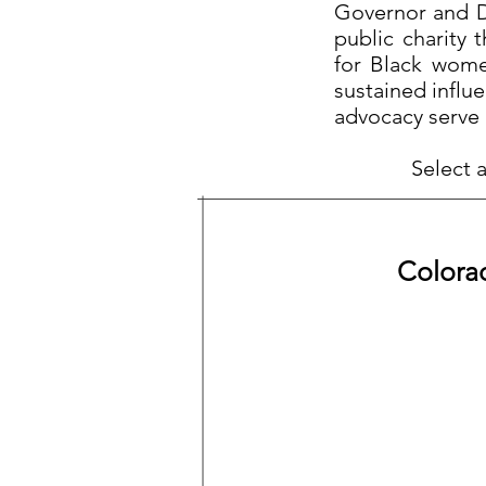
Governor and De
public charity 
for Black women
sustained influ
advocacy serve 
Select a
Colora