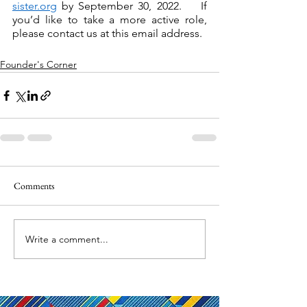
sister.org
 by September 30, 2022.    If 
you’d like to take a more active role, 
please contact us at this email address.   
Founder's Corner
Comments
Write a comment...