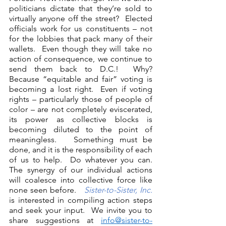
politicians dictate that they’re sold to 
virtually anyone off the street?  Elected 
officials work for us constituents – not 
for the lobbies that pack many of their 
wallets.  Even though they will take no 
action of consequence, we continue to 
send them back to D.C.!  Why?  
Because “equitable and fair” voting is 
becoming a lost right.  Even if voting 
rights – particularly those of people of 
color – are not completely eviscerated, 
its power as collective blocks is 
becoming diluted to the point of 
meaningless.   Something must be 
done, and it is the responsibility of each 
of us to help.  Do whatever you can.  
The synergy of our individual actions 
will coalesce into collective force like 
none seen before.   
Sister-to-Sister, Inc.
is interested in compiling action steps 
and seek your input.  We invite you to 
share suggestions at 
info@sister-to-