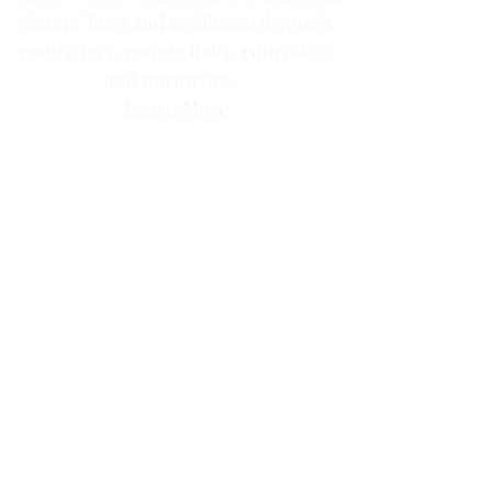
Sisters’ lives and resilience through
comradery, connectivity, education,
and nurturing.
Learn More
Contact us via email at
info@Sister-to-Sister.org
.
Where there are imperfections there
exists abundant beauty.
Join our community circle.
Volunteer Opportunities
JOIN US!
Clic
k the ticket
for access to our annual
membership levels, sign up, and pay.