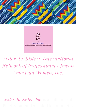
Sister-to-Sister: International
Network of Professional African
American Women, Inc.
2701 Lawrence Street, Suite 32
Denver, Colorado 80205
Phone:
(303) 536-1203
Fax: (303) 404
-2635
Sister-to-Sister, Inc.
is an alliance of
Black women dedicated to enhancing