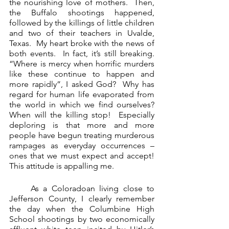
the nourishing love of mothers.  Then, 
the Buffalo shootings happened, 
followed by the killings of little children 
and two of their teachers in Uvalde, 
Texas.  My heart broke with the news of 
both events.  In fact, it’s still breaking.  
“Where is mercy when horrific murders 
like these continue to happen and 
more rapidly”, I asked God?  Why has 
regard for human life evaporated from 
the world in which we find ourselves?  
When will the killing stop!  Especially 
deploring is that more and more 
people have begun treating murderous 
rampages as everyday occurrences – 
ones that we must expect and accept!  
This attitude is appalling me.
     As a Coloradoan living close to 
Jefferson County, I clearly remember 
the day when the Columbine High 
School shootings by two economically 