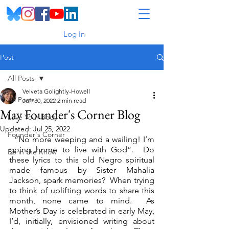
Log In
Post
All Posts
Velveta Golightly-Howell
All Posts
Jun 30, 2022
2 min read
May Founder's Corner Blog
Love Your Body
Updated:
Jul 25, 2022
Founder's Corner
  “No more weeping and a wailing! I’m 
going home to live with God”.  Do 
Be in the Know
these lyrics to this old Negro spiritual 
made famous by Sister Mahalia 
Jackson, spark memories?  When trying 
to think of uplifting words to share this 
month, none came to mind.  As 
Mother’s Day is celebrated in early May, 
I’d, initially, envisioned writing about 