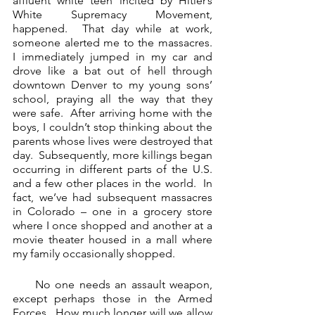
affluent white teen incited by Hitler’s 
White Supremacy Movement, 
happened.  That day while at work, 
someone alerted me to the massacres.  
I immediately jumped in my car and 
drove like a bat out of hell through 
downtown Denver to my young sons’ 
school, praying all the way that they 
were safe.  After arriving home with the 
boys, I couldn’t stop thinking about the 
parents whose lives were destroyed that 
day.  Subsequently, more killings began 
occurring in different parts of the U.S. 
and a few other places in the world.  In 
fact, we’ve had subsequent massacres 
in Colorado – one in a grocery store 
where I once shopped and another at a 
movie theater housed in a mall where 
my family occasionally shopped.
     No one needs an assault weapon, 
except perhaps those in the Armed 
Forces.  How much longer will we allow 