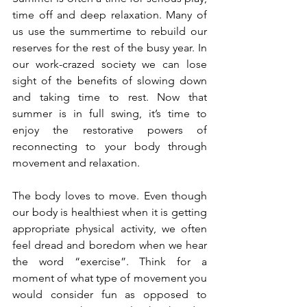
time off and deep relaxation. Many of 
us use the summertime to rebuild our 
reserves for the rest of the busy year. In 
our work-crazed society we can lose 
sight of the benefits of slowing down 
and taking time to rest. Now that 
summer is in full swing, it’s time to 
enjoy the restorative powers of 
reconnecting to your body through 
movement and relaxation.
The body loves to move. Even though 
our body is healthiest when it is getting 
appropriate physical activity, we often 
feel dread and boredom when we hear 
the word “exercise”. Think for a 
moment of what type of movement you 
would consider fun as opposed to 