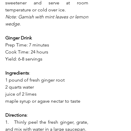
sweetener and serve at room 
temperature or cold over ice.
Note: Garnish with mint leaves or lemon 
wedge.
Ginger Drink
Prep Time: 7 minutes
Cook Time: 24 hours
Yield: 6-8 servings
Ingredients
:
1 pound of fresh ginger root
2 quarts water
juice of 2 limes
maple syrup or agave nectar to taste 
Directions
:
1.   Thinly peel the fresh ginger, grate, 
and mix with water in a large saucepan.