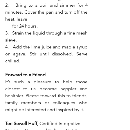
2.   Bring to a boil and simmer for 4 
minutes. Cover the pan and turn off the 
heat, leave 
      for 24 hours.
3.   Strain the liquid through a fine mesh 
sieve. 
4.   Add the lime juice and maple syrup 
or agave. Stir until dissolved. Serve 
chilled.
Forward to a Friend
It’s such a pleasure to help those 
closest to us become happier and 
healthier. Please forward this to friends, 
family members or colleagues who 
might be interested and inspired by it.
Teri Sewell Huff
, Certified Integrative 