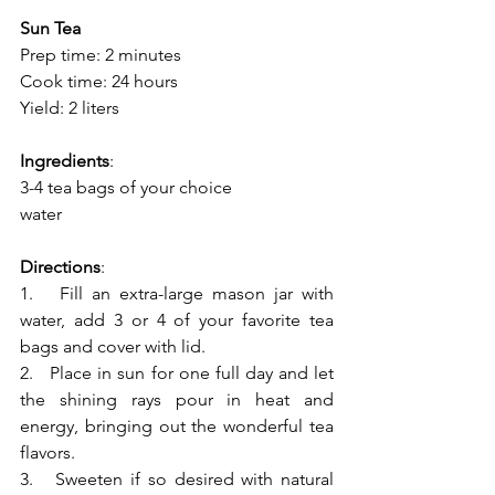
Sun Tea
Prep time: 2 minutes
Cook time: 24 hours
Yield: 2 liters
Ingredients
:
3-4 tea bags of your choice
water
Directions
:
1.   Fill an extra-large mason jar with 
water, add 3 or 4 of your favorite tea 
bags and cover with lid.
2.   Place in sun for one full day and let 
the shining rays pour in heat and 
energy, bringing out the wonderful tea 
flavors.
3.   Sweeten if so desired with natural 