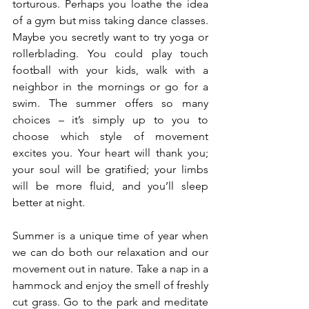
torturous. Perhaps you loathe the idea 
of a gym but miss taking dance classes. 
Maybe you secretly want to try yoga or 
rollerblading. You could play touch 
football with your kids, walk with a 
neighbor in the mornings or go for a 
swim. The summer offers so many 
choices – it’s simply up to you to 
choose which style of movement 
excites you. Your heart will thank you; 
your soul will be gratified; your limbs 
will be more fluid, and you’ll sleep 
better at night. 
Summer is a unique time of year when 
we can do both our relaxation and our 
movement out in nature. Take a nap in a 
hammock and enjoy the smell of freshly 
cut grass. Go to the park and meditate 