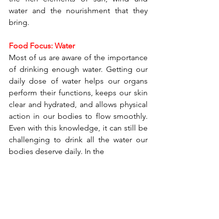
water and the nourishment that they 
bring.
Food Focus: Water
Most of us are aware of the importance 
of drinking enough water. Getting our 
daily dose of water helps our organs 
perform their functions, keeps our skin 
clear and hydrated, and allows physical 
action in our bodies to flow smoothly. 
Even with this knowledge, it can still be 
challenging to drink all the water our 
bodies deserve daily. In the