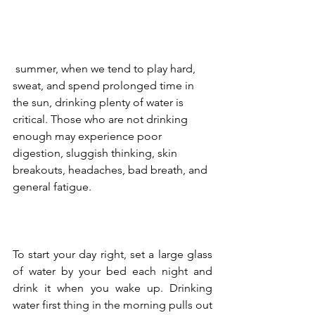
 summer, when we tend to play hard, 
sweat, and spend prolonged time in 
the sun, drinking plenty of water is 
critical. Those who are not drinking 
enough may experience poor 
digestion, sluggish thinking, skin 
breakouts, headaches, bad breath, and 
general fatigue.  
To start your day right, set a large glass 
of water by your bed each night and 
drink it when you wake up. Drinking 
water first thing in the morning pulls out 