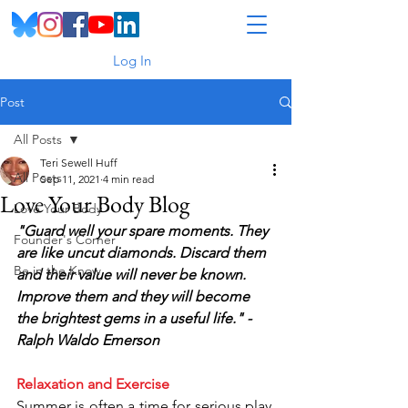
Log In
Post
All Posts
Teri Sewell Huff
All Posts
Sep 11, 2021
4 min read
Love Your Body Blog
Love Your Body
"Guard well your spare moments. They 
Founder's Corner
are like uncut diamonds. Discard them 
Be in the Know
and their value will never be known. 
Improve them and they will become 
the brightest gems in a useful life." - 
Ralph Waldo Emerson
Relaxation and Exercise
Summer is often a time for serious play, 