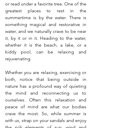
or read under a favorite tree. One of the 
greatest places to rest in the 
summertime is by the water. There is 
something magical and restorative in 
water, and we naturally crave to be near 
it, by it or in it. Heading to the water, 
whether it is the beach, a lake, or a 
kiddy pool, can be relaxing and 
rejuvenating. 
Whether you are relaxing, exercising or 
both, notice that being outside in 
nature has a profound way of quieting 
the mind and reconnecting us to 
ourselves. Often this relaxation and 
peace of mind are what our bodies 
crave the most. So, while summer is 
with us, strap on your sandals and enjoy 
the rich elements of sun, wind and 