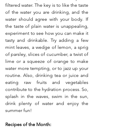
filtered water. The key is to like the taste 
of the water you are drinking, and the 
water should agree with your body. If 
the taste of plain water is unappealing, 
experiment to see how you can make it 
tasty and drinkable. Try adding a few 
mint leaves, a wedge of lemon, a sprig 
of parsley, slices of cucumber, a twist of 
lime or a squeeze of orange to make 
water more tempting, or to jazz up your 
routine. Also, drinking tea or juice and 
eating raw fruits and vegetables 
contribute to the hydration process. So, 
splash in the waves, swim in the sun, 
drink plenty of water and enjoy the 
summer fun!
Recipes of the Month: 