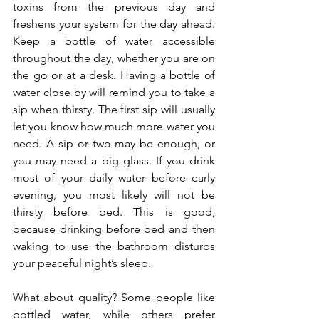
toxins from the previous day and 
freshens your system for the day ahead. 
Keep a bottle of water accessible 
throughout the day, whether you are on 
the go or at a desk. Having a bottle of 
water close by will remind you to take a 
sip when thirsty. The first sip will usually 
let you know how much more water you 
need. A sip or two may be enough, or 
you may need a big glass. If you drink 
most of your daily water before early 
evening, you most likely will not be 
thirsty before bed. This is good, 
because drinking before bed and then 
waking to use the bathroom disturbs 
your peaceful night’s sleep.
What about quality? Some people like 
bottled water, while others prefer 