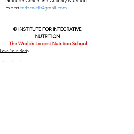
Nutrition Coach and Culinary Nutrition 
Expert 
terisewell@gmail.com
. 
© INSTITUTE FOR INTEGRATIVE 
NUTRITION 
The World’s Largest Nutrition School
Love Your Body
Comments
Write a comment...