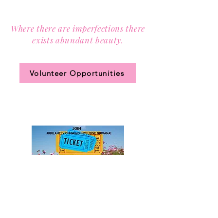
Contact us via email at
info@Sister-to-Sister.org
.
Where there are imperfections there
exists abundant beauty.
Join our community circle.
Volunteer Opportunities
JOIN US!
Clic
k the ticket
for access to our annual
membership levels, sign up, and pay.
DONATE to Sister-to-Sister,
Inc.
to advance equity and enrich lives.
501(c)(3) Public Charity (Tax-ID
85-