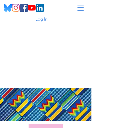
Log In