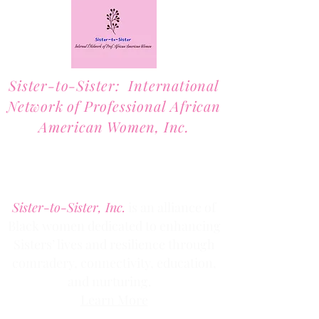
Sister-to-Sister: International
Network of Professional African
American Women, Inc.
2701 Lawrence Street, Suite 32
Denver, Colorado 80205
Phone:
(303) 536-1203
Fax: (303) 404
-2635
Sister-to-Sister, Inc.
is an alliance of
Black women dedicated to enhancing
Sisters’ lives and resilience through
comradery, connectivity, education,
and nurturing.
Learn More