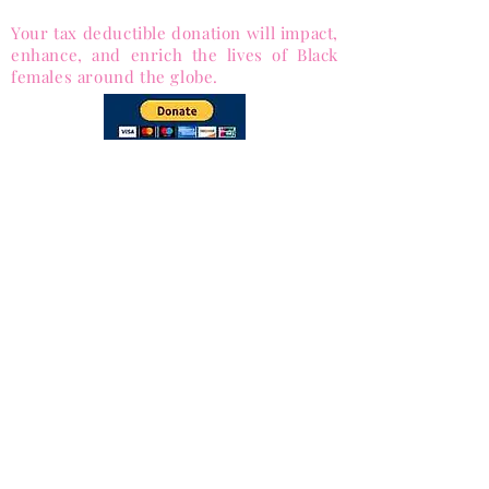
1053563)
Your tax deductible donation will impact,
enhance, and enrich the lives of Black
females around the globe.
via PayPal
and Major Credit cards
Subscribe to Our
Newsletter
Subscribe