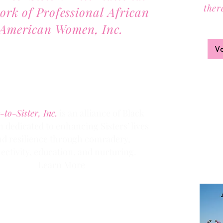
ther
ork of Professional African
Joi
American Women, Inc.
2701 Lawrence Street, Suite 32
V
Denver, Colorado 80205
Phone:
(303) 536-1203
Fax: (303) 404
-2635
-to-Sister, Inc.
is an alliance of Black
dedicated to enhancing Sisters’ lives
Clic
k the
nd resilience through comradery,
members
ectivity, education, and nurturing.
Learn More
Contact us via email at
info@Sister-to-Sister.org
.