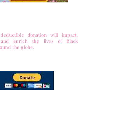
 to Sister-to-Sister, Inc.
ance equity and enrich lives.
 Public Charity (Tax-ID 85-1053563)
deductible donation will impact,
 and enrich the lives of Black
ound the globe.
via PayPal
and Major Credit cards