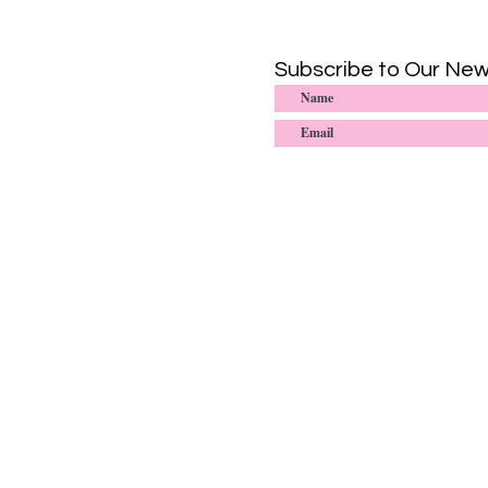
Subscribe to Our New
© 2020-2025
Sister-to-Sister: Interna