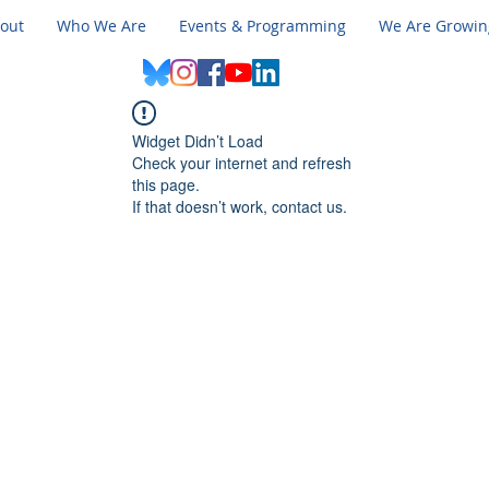
out
Who We Are
Events & Programming
We Are Growin
Widget Didn’t Load
Check your internet and refresh
this page.
If that doesn’t work, contact us.