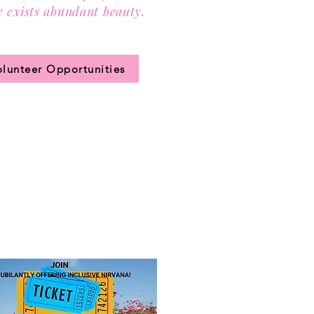
e exists abundant beauty.
n our community circle.
olunteer Opportunities
JOIN US!
 ticket
for access to our annual
hip levels, sign up, and pay.