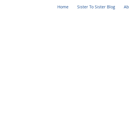
Home
Sister To Sister Blog
Ab