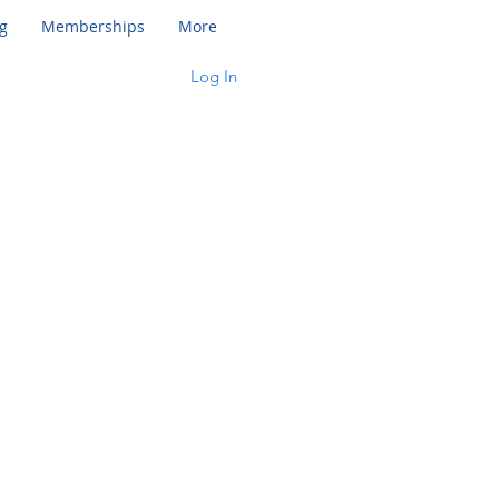
g
Memberships
More
Log In