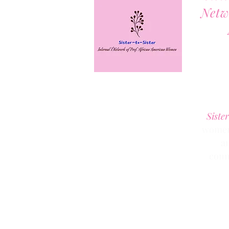
Netw
Sister
women 
a
conn