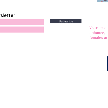
DONATE
sletter
to adv
Subscribe
501(c)(3)
Your tax 
enhance,
females ar
tional Network of Professional African American Women™
Return to Top of Page