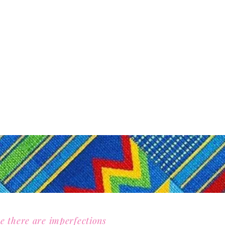
e there are imperfections