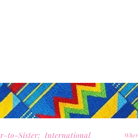
er-to-Sister: International
Wher