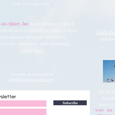
Fax: (303) 404
-2635
-to-Sister, Inc.
is an alliance of Black
dedicated to enhancing Sisters’ lives
Clic
k the
nd resilience through comradery,
members
ectivity, education, and nurturing.
Learn More
Contact us via email at
info@Sister-to-Sister.org
.
DONATE
sletter
to adv
Subscribe
501(c)(3)
Your tax 