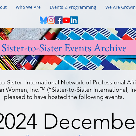
out
Who We Are
Events & Programming
We Are Growin
Sister-to-Sister Events Archive
-to-Sister: International Network of Professional Afr
 Women, Inc.™ (“Sister-to-Sister International, Inc
pleased to have hosted the following events.
2024 Decembe