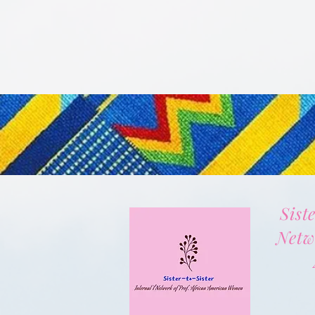
Sist
Netw