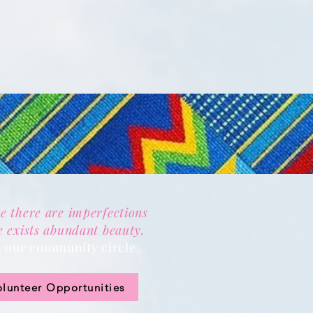
e there are imperfections
e exists abundant beauty.
n our community circle.
olunteer Opportunities