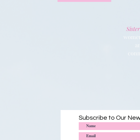
Sister
women 
a
conn
Subscribe to Our New