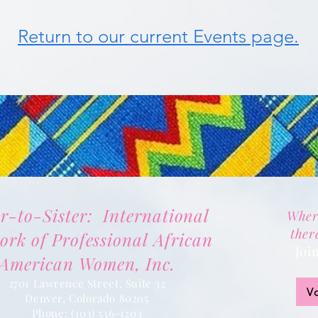
Return to our current Events page.
er-to-Sister: International
Wher
ther
ork of Professional African
Joi
American Women, Inc.
2701 Lawrence Street, Suite 32
V
Denver, Colorado 80205
Phone:
(303) 536-1203