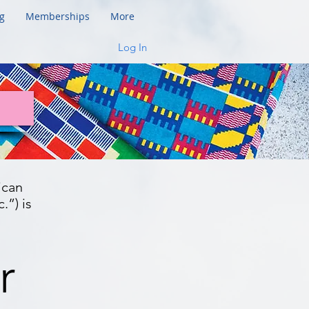
g
Memberships
More
Log In
ican
.”) is
r