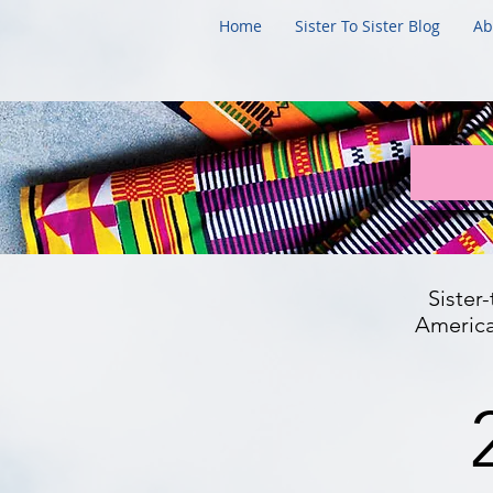
Home
Sister To Sister Blog
Ab
Sister
American