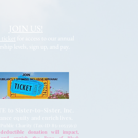
JOIN US!
 ticket
for access to our annual
hip levels, sign up, and pay.
 to Sister-to-Sister, Inc.
ance equity and enrich lives.
 Public Charity (Tax-ID 85-1053563)
deductible donation will impact,