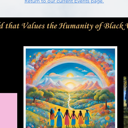
Return to our current Events page.