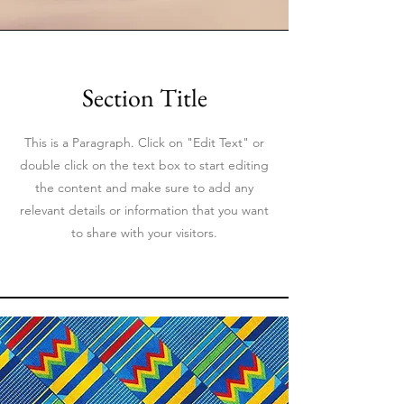
Section Title
This is a Paragraph. Click on "Edit Text" or
double click on the text box to start editing
the content and make sure to add any
relevant details or information that you want
to share with your visitors.