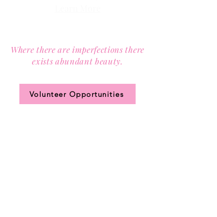
Learn More
Contact us via email at
info@Sister-to-Sister.org
.
Where there are imperfections there
exists abundant beauty.
Join our community circle.
Volunteer Opportunities
JOIN US!
Clic
k the ticket
for access to our annual
membership levels, sign up, and pay.
DONATE to Sister-to-Sister,
Inc.