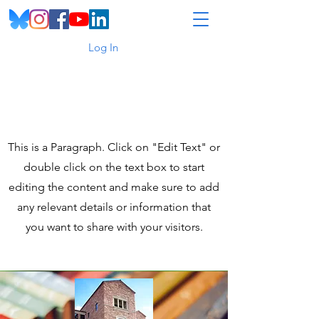
Log In
Page Title
This is a Paragraph. Click on "Edit Text" or
double click on the text box to start
editing the content and make sure to add
any relevant details or information that
you want to share with your visitors.