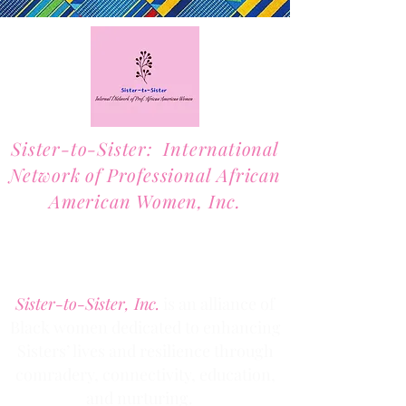
Sister-to-Sister: International
Network of Professional African
American Women, Inc.
2701 Lawrence Street, Suite 32
Denver, Colorado 80205
Phone:
(303) 536-1203
Fax: (303) 404
-2635
Sister-to-Sister, Inc.
is an alliance of
Black women dedicated to enhancing
Sisters’ lives and resilience through
comradery, connectivity, education,
and nurturing.