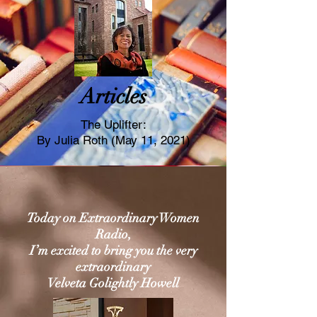
Articles
The Uplifter:
By Julia Roth (May 11, 2021)
Today on Extraordinary Women
Radio,
I’m excited to bring you the very
extraordinary
Velveta Golightly Howell