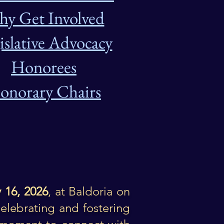
y Get Involved
islative Advocacy
Honorees
onorary Chairs
 16, 2026
,
at Baldoria on
elebrating and fostering