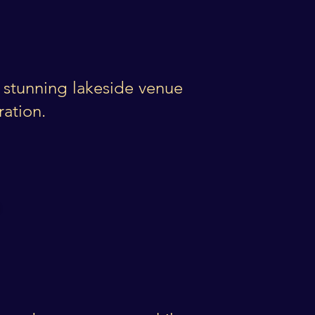
a stunning lakeside venue
ration.
es