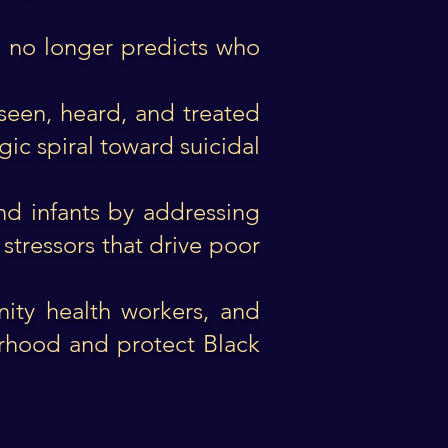
ce no longer predicts who
seen, heard, and treated
ic spiral toward suicidal
nd infants by addressing
stressors that drive poor
nity health workers, and
erhood and protect Black