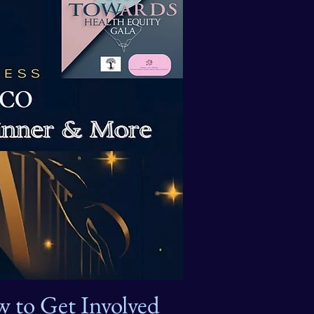
 to Get Involved