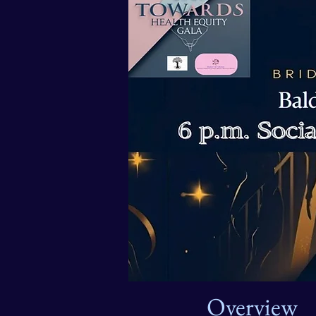
Overview