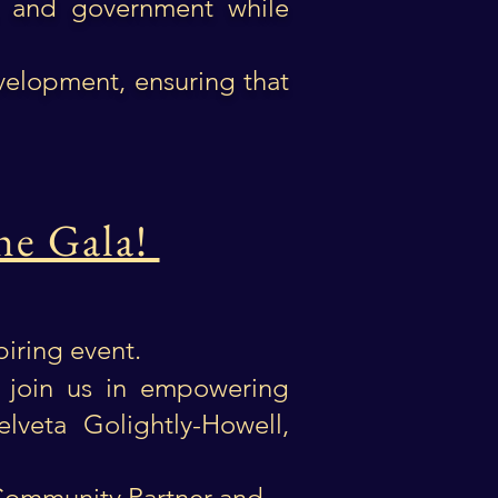
w, and government while
velopment, ensuring that
he Gala!
spiring event.
 join us in empowering
elveta Golightly-Howell,
g
 Community Partner and