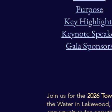
Purpose
Key Highlight
Keynote Speak
Gala Sponsor
Join us for the
2026 Tow
the Water
in Lakewood, 