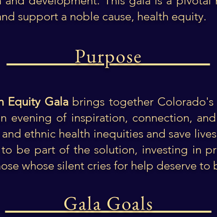
h and development. This gala is a pivota
and support a noble cause, health equity.
Purpose
h Equity Gala
brings together Colorado's 
 evening of inspiration, connection, and i
 and ethnic health inequities and save live
to be part of the solution, investing in pr
hose whose silent cries for help deserve to
Gala Goals