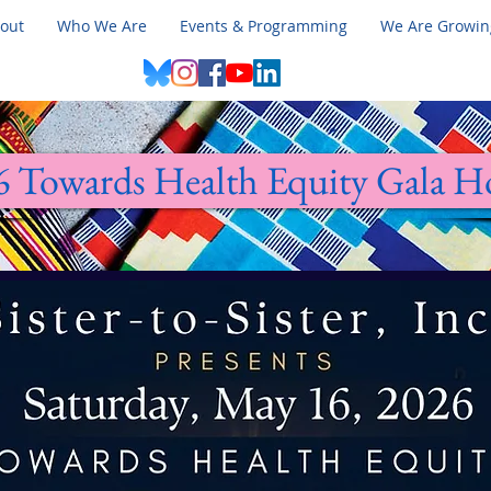
out
Who We Are
Events & Programming
We Are Growin
6 Towards Health Equity Gala 