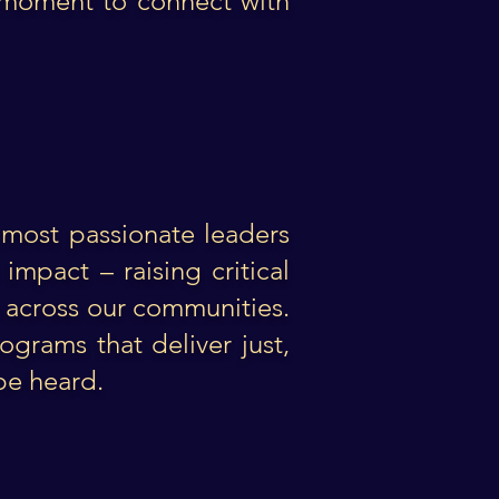
l moment to connect with
most passionate leaders
mpact – raising critical
s across our communities.
ograms that deliver just,
 be heard.