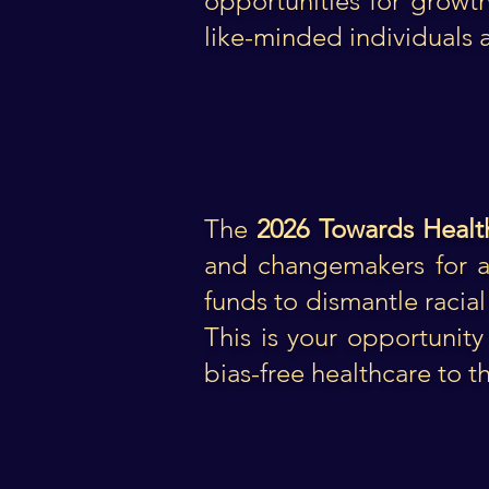
opportunities for growt
like-minded individuals 
The
2026 Towards Healt
and changemakers for an
funds to dismantle racial
This is your opportunity 
bias-free healthcare to t