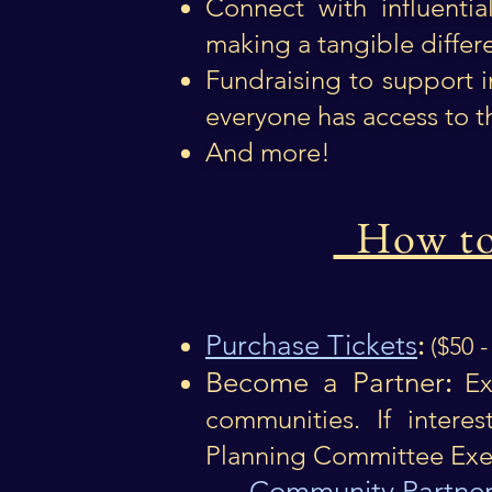
Connect with influenti
making a tangible differe
Fundraising to support 
everyone has access to t
And more!
How to 
Purchase Tickets
:
($50 
Become a Partner
:
Exp
communities.​ If intere
Planning Committee Exec
Community Partner