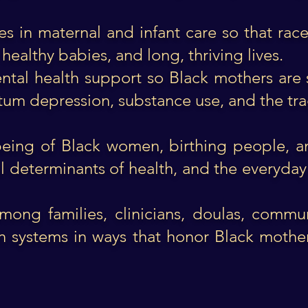
ies in maternal and infant care so that ra
 healthy babies, and long, thriving lives.
ntal health support so Black mothers are 
m depression, substance use, and the trag
lbeing of Black women, birthing people, a
l determinants of health, and the everyday 
mong families, clinicians, doulas, commu
n systems in ways that honor Black moth