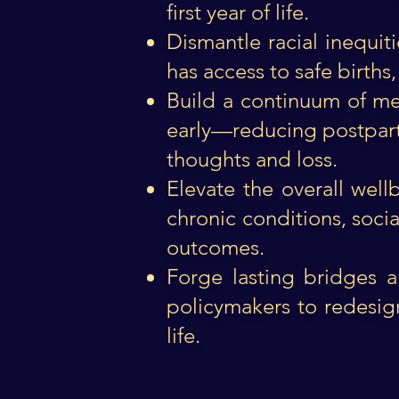
first year of life.
Dismantle racial inequit
has access to safe births,
Build a continuum of me
early—reducing postpartu
thoughts and loss.
Elevate the overall wel
chronic conditions, socia
outcomes.
Forge lasting bridges a
policymakers to redesig
life.