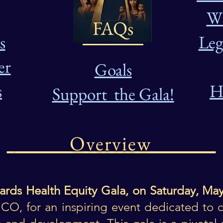
Wh
FAQs
s
Leg
er
Goals
s
H
Support the Gala!
Overview
ards Health Equity Gala, on Saturday, May
CO, for an inspiring event dedicated to c