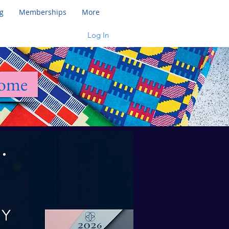
g
Memberships
More
Log In
Home