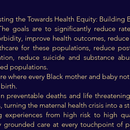
 hosting the Towards Health Equity: Building 
The goals are to significantly reduce ra
orbidity, improve health outcomes, reduce
althcare for these populations, reduce po
eation, reduce suicide and substance abu
cted populations.
re where every Black mother and baby not o
birth.
 in preventable deaths and life threatenin
turning the maternal health crisis into a st
g experiences from high risk to high qua
lly grounded care at every touchpoint of p