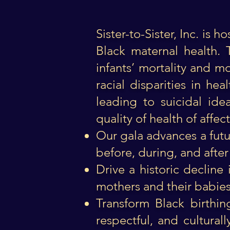
Sister-to-Sister, Inc. is
Black maternal health. 
infants’ mortality and m
racial disparities in he
leading to suicidal id
quality of health of affe
Our gala advances a futu
before, during, and after 
Drive a historic decline
mothers and their babies, 
Transform Black birthin
respectful, and cultura