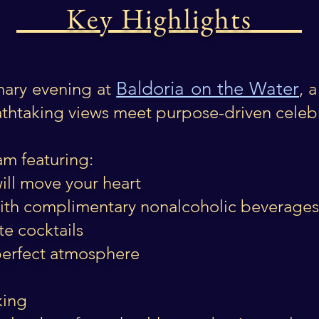
Key Highlights
Baldoria on the Water
nary evening at
, 
thtaking views meet purpose-driven celeb
am featuring:
ill move your heart
with complimentary nonalcoholic beverag
te cocktails
 perfect atmosphere
king