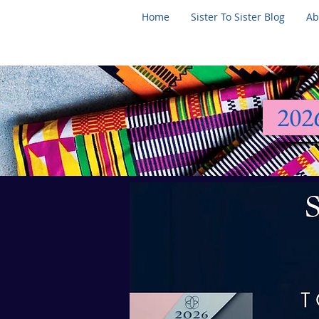
Home
Sister To Sister Blog
Ab
202