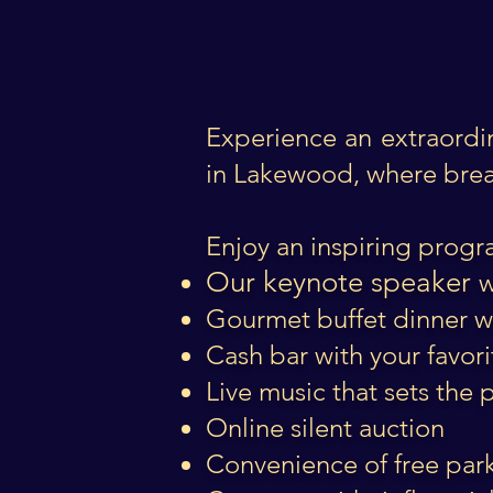
Experience an extraordi
in Lakewood, where brea
Enjoy an inspiring progr
Our keynote speaker
w
Gourmet buffet dinner 
Cash bar with your favori
Live music that sets the
Online silent auction
Convenience of free par