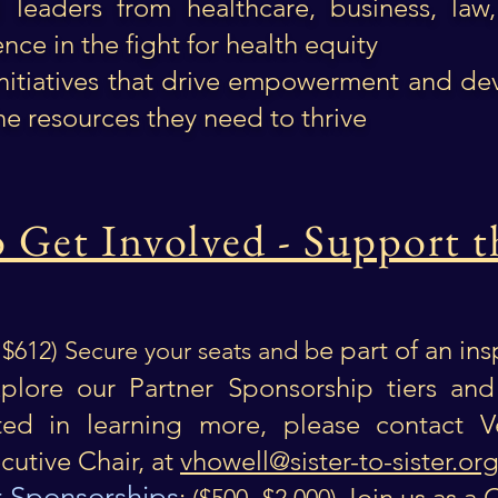
al leaders from healthcare, business, la
nce in the fight for health equity
initiatives that drive empowerment and de
he resources they need to thrive
Get Involved - Support t
e part of an in
- $612) Secure your seats and b
lore our Partner Sponsorship tiers and
sted in learning more, please contact V
utive Chair, at
vhowell@sister-to-sister.or
 Sponsorships
:
Join us as a