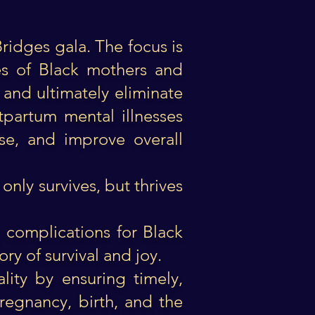
Bridges gala. The focus is
tes of Black mothers and
 and ultimately eliminate
stpartum mental illnesses
se, and improve overall
nly survives, but thrives
g complications for Black
ory of survival and joy.
lity by ensuring timely,
regnancy, birth, and the