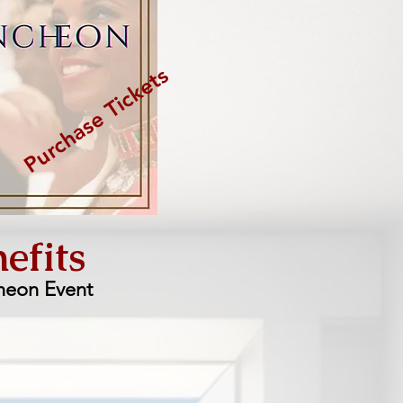
Purchase Tickets
efits
heon Event