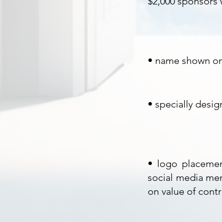
$2,000 sponsors w
• name shown on 
•
specially desig
• logo placemen
social media men
on value of contr