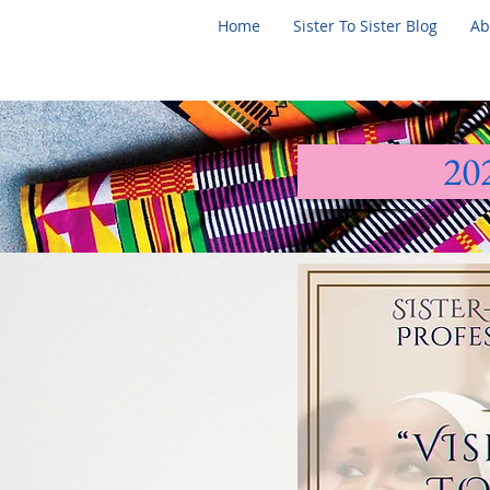
Home
Sister To Sister Blog
Ab
20