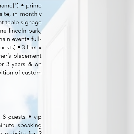
 name]") • prime
ite, in monthly
nt table signage
ne lincoln park,
ain event• full-
osts) • 3 feet x
ner’s placement
or 3 years & on
ition of custom
r 8 guests • vip
inute speaking
n website for 2