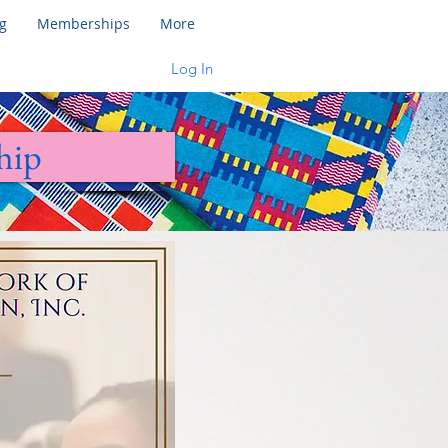
g
Memberships
More
Log In
hip