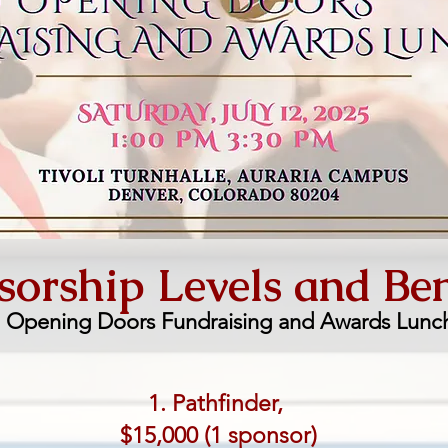
orship Levels and Ben
o Opening Doors Fundraising and Awards Lunc
1. Pathfinder,
$15,000 (1 sponsor)