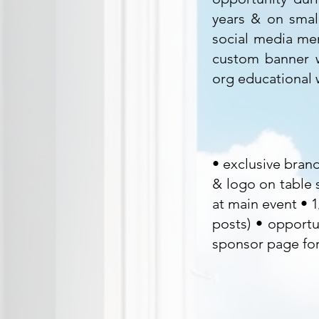
years & on smal
social media men
custom banner w
org educational
• exclusive bran
& logo on table s
at main event • 
posts) • opportu
sponsor page for