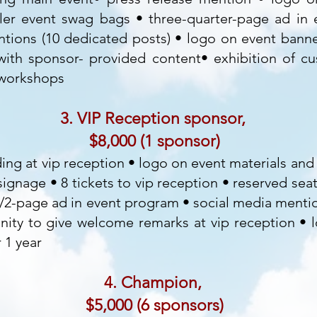
ler event swag bags • three-quarter-page ad in
tions (10 dedicated posts) • logo on event banner
ith sponsor- provided content• exhibition of c
 workshops
3. VIP Reception sponsor,
$8,000 (1 sponsor)
ding at vip reception • logo on event materials an
ignage • 8 tickets to vip reception • reserved seat
1/2-page ad in event program • social media menti
nity to give welcome remarks at vip reception • 
 1 year
4. Champion,
$5,000 (6 sponsors)