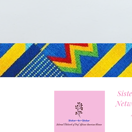
Sist
Netw