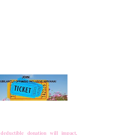
JOIN US!
 ticket
for access to our annual
hip levels, sign up, and pay.
 to Sister-to-Sister, Inc.
ance equity and enrich lives.
 Public Charity (Tax-ID 85-1053563)
deductible donation will impact,