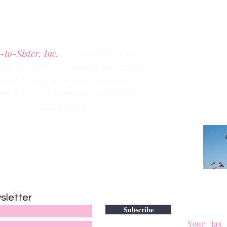
Phone:
(303) 536-1203
Fax: (303) 404
-2635
-to-Sister, Inc.
is an alliance of Black
dedicated to enhancing Sisters’ lives
Clic
k the
nd resilience through comradery,
members
ectivity, education, and nurturing.
Learn More
Contact us via email at
info@Sister-to-Sister.org
.
DONATE
sletter
to adv
Subscribe
501(c)(3)
Your tax 