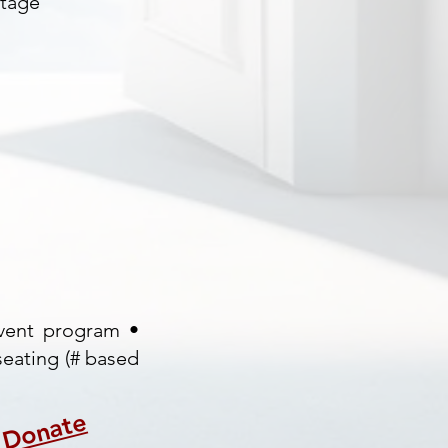
stage
event program •
seating (# based
Donate