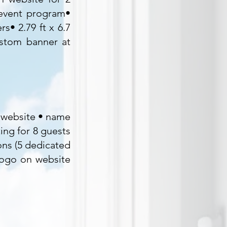
 event program•
s• 2.79 ft x 6.7
ustom banner at
d website • name
ing for 8 guests
ons (5 dedicated
logo on website