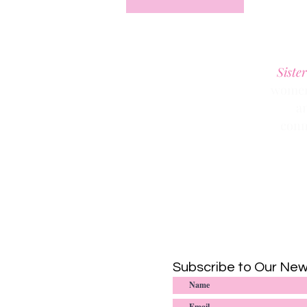
Sister
women 
a
conn
Subscribe to Our New