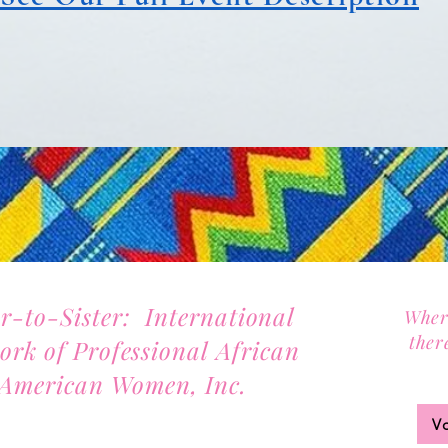
er-to-Sister: International
Wher
ther
ork of Professional African
Joi
American Women, Inc.
2701 Lawrence Street, Suite 32
V
Denver, Colorado 80205