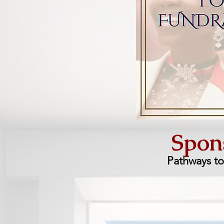
Spons
Pathways t