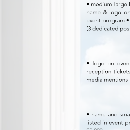
• medium-large l
name & logo on 
event program • 
(3 dedicated pos
• logo on event
reception ticket
media mentions (
• name and smal
listed in event 