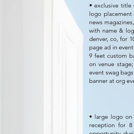
• exclusive titl
logo placement o
news magazines, 
with name & logo
denver, co, for 
page ad in event
9 feet custom b
on venue stage;
event swag bags 
banner at org ev
• large logo on 
reception for 
opportunity dur