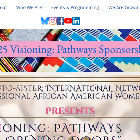
out
Who We Are
Events & Programming
We Are Growin
25 Visioning: Pathways Sponsors