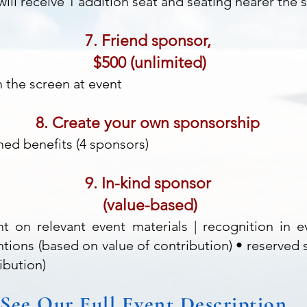
ill receive 1 addition seat and seating nearer the 
7. Friend sponsor,
$500 (unlimited)
the screen at event
8. Create your own sponsorship
ned benefits (4 sponsors)
9. In-kind sponsor
(value-based)
t on relevant event materials | recognition in 
tions (based on value of contribution) • reserved 
ibution)
See Our Full Event Description