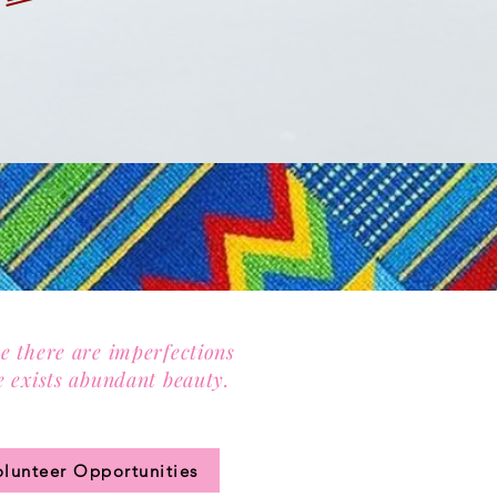
e there are imperfections
e exists abundant beauty.
n our community circle.
olunteer Opportunities