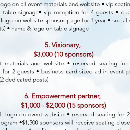
ogo on all event materials and website • vip seatin
table signage• vip reception for 4 guests • qua
logo on website sponsor page for 1 year • social
ts) • name & logo on table signage
5. Visionary,
$3,000 (10 sponsors)
 materials and website • reserved seating for
s for 2 guests • business card-sized ad in event 
2 dedicated posts)
6. Empowerment partner,
$1,000 - $2,000 (15 sponsors)
l logo on event website • reserved seating for 
program •$1,500 sponsors will receive seating close