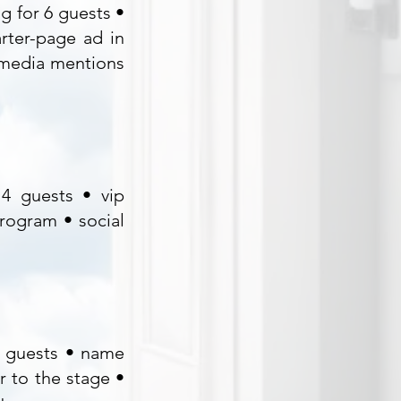
g for 6 guests •
rter-page ad in
 media mentions
 4 guests • vip
program • social
2 guests • name
r to the stage •