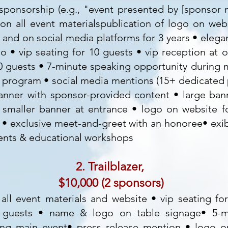
e sponsorship (e.g., "event presented by [sponsor
n all event materialspublication of logo on webs
and on social media platforms for 3 years • elega
 • vip seating for 10 guests • vip reception at o
10 guests • 7-minute speaking opportunity during m
 program • social media mentions (15+ dedicated p
anner with sponsor-provided content • large ban
 smaller banner at entrance • logo on website f
• exclusive meet-and-greet with an honoree• exib
ents & educational workshops
2. Trailblazer,
$10,000 (2 sponsors)
all event materials and website • vip seating fo
8 guests • name & logo on table signage• 5-m
ing main event• press release mention • logo o