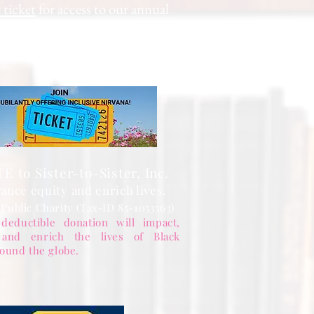
 ticket
for access to our annual
hip levels, sign up, and pay.
 to Sister-to-Sister, Inc.
ance equity and enrich lives.
 Public Charity (Tax-ID 85-1053563)
deductible donation will impact,
 and enrich the lives of Black
ound the globe.