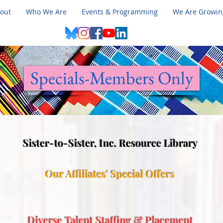
out
Who We Are
Events & Programming
We Are Growin
Specials-Members Only
Sister-to-Sister, Inc. Resource Library
​Our Affiliates' Special Offers
Diverse Talent Staffing & Placement