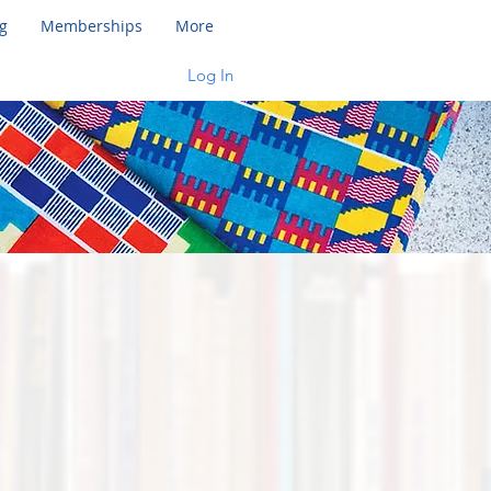
g
Memberships
More
Log In