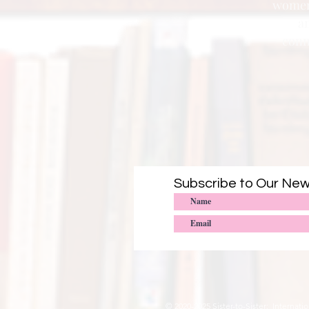
women 
a
conn
Subscribe to Our New
© 2020-2025
Sister-to-Sister: Interna