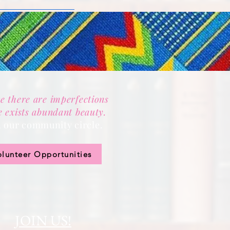
e there are imperfections
e exists abundant beauty.
n our community circle.
olunteer Opportunities
JOIN US!