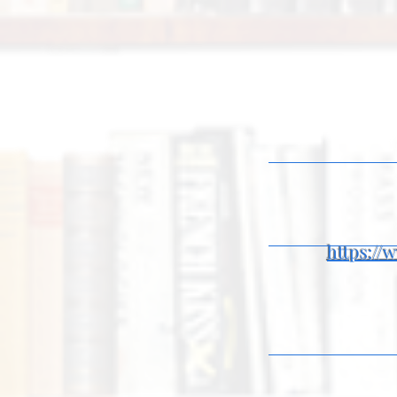
https:/