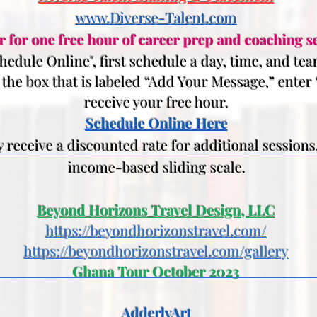
www.Diverse-Talent.com
r for one free hour of career prep and coaching se
edule Online", first schedule a day, time, and t
n the box that is labeled “Add Your Message,” enter
receive your free hour.
Schedule Online Here
eceive a discounted rate for additional sessions
income-based sliding scale.
Beyond Horizons Travel Design, LLC
https://beyondhorizonstravel.com/
https://beyondhorizonstravel.com/gallery
Ghana Tour October 2023
AdderlyArt