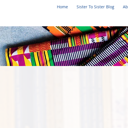
Home
Sister To Sister Blog
Ab