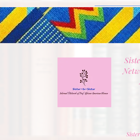
Sist
Netw
Sister