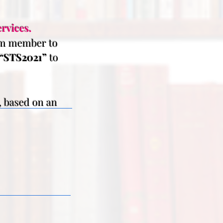
rvices.
eam member to
“STS2021”
to
, based on an