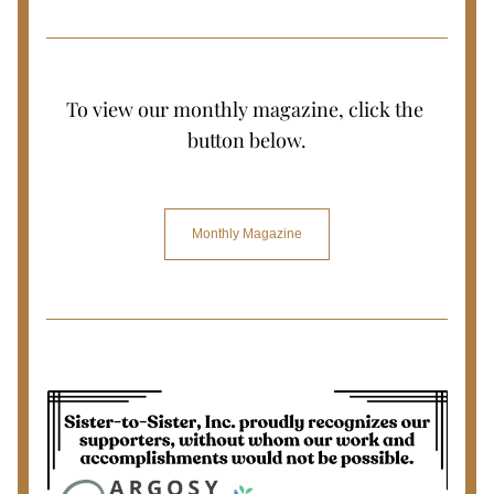
To view our monthly magazine, click the 
button below.
Monthly Magazine