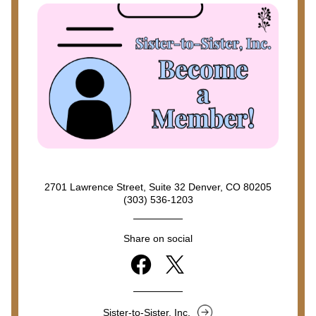
2701 Lawrence Street, Suite 32 Denver, CO 80205
(303) 536-1203
Share on social
Sister-to-Sister, Inc.