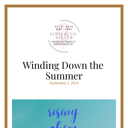
Winding Down the 
Summer
September 1, 2024