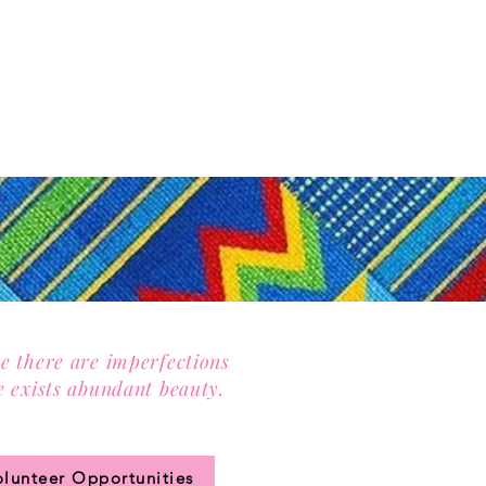
e there are imperfections
e exists abundant beauty.
n our community circle.
olunteer Opportunities