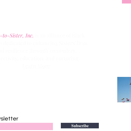
Denver, Colorado 80205
Phone:
(303) 536-1203
Fax: (303) 404
-2635
-to-Sister, Inc.
is an alliance of Black
dedicated to enhancing Sisters’ lives
Clic
k the
nd resilience through comradery,
members
ectivity, education, and nurturing.
Learn More
Contact us via email at
info@Sister-to-Sister.org
.
DONATE
sletter
to adv
Subscribe
501(c)(3)