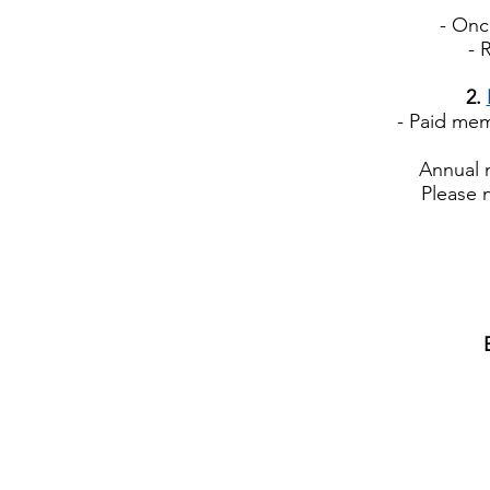
- Once 
- Re
2.
- Paid membe
Annual 
Please 