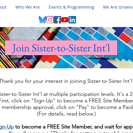
out
Who We Are
Events & Programming
We Are Growin
Join Sister-to-Sister Int'l
Thank you for your interest in joining Sister-to-Sister Int'l
ster-to-Sister Int'l at multiple participation levels. It's a
First, click on "Sign-Up" to become a FREE Site Member
ee membership approval, click on "Pay" to become a Pai
(For details, read below.)
ign-Up
to become a FREE Site Member, and wait for app