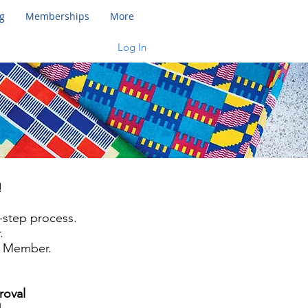
g
Memberships
More
Log In
!
 2-step process.
.
d Member.
roval