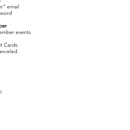
l
r" email
sword
ber
member events
t Cards.
anceled.
: