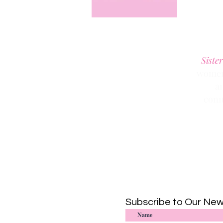
Sister
women 
a
conn
Subscribe to Our New