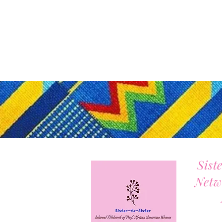
Sist
Netw