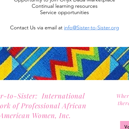
Continual learning resources
Service opportunities
Contact Us via email at
info@Sister-to-Sister.org
er-to-Sister: International
Wher
ther
ork of Professional African
Joi
American Women, Inc.
2701 Lawrence Street, Suite 32
V