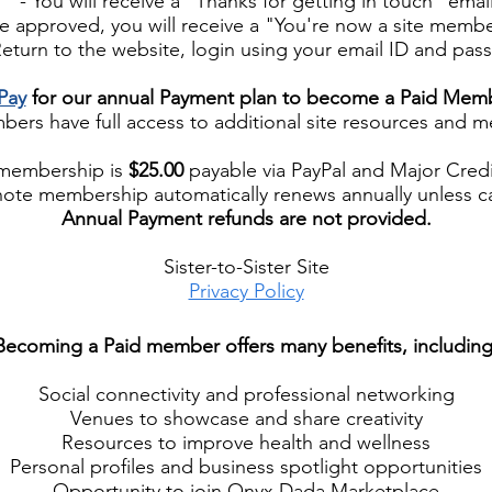
- You will receive a "Thanks for getting in touch" emai
approved, you will receive a "You're now a site membe
turn to the website, login using your email ID and pas
Pay
for our annual Payment plan to become a Paid Mem
rs have full access to additional site resources and 
membership is
$25.00
payable via PayPal and Major Credi
note membership automatically renews annually unless c
Annual Payment refunds are not provided.
Sister-to-Sister Site
Privacy Policy
​Becoming a Paid member offers many benefits, including
Social connectivity and professional networking
Venues to showcase and share creativity
Resources to improve health and wellness
Personal profiles and business spotlight opportunities
Opportunity to join Onyx Dada Marketplace