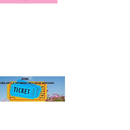
JOIN US!
 ticket
for access to our annual
hip levels, sign up, and pay.
 to Sister-to-Sister, Inc.
ance equity and enrich lives.
 Public Charity (Tax-ID 85-1053563)