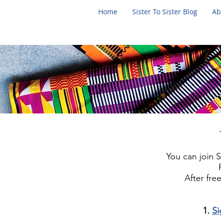
Home
Sister To Sister Blog
Ab
You can join Si
After fr
1.
S